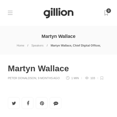
0
Martyn Wallace
Home
Speakers
Martyn Wallace, Chief Digital Officer,
Martyn Wallace
PETER DONALDSON
,
9 MONTHS AGO
1 MIN
103