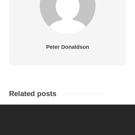
Peter Donaldson
Related posts