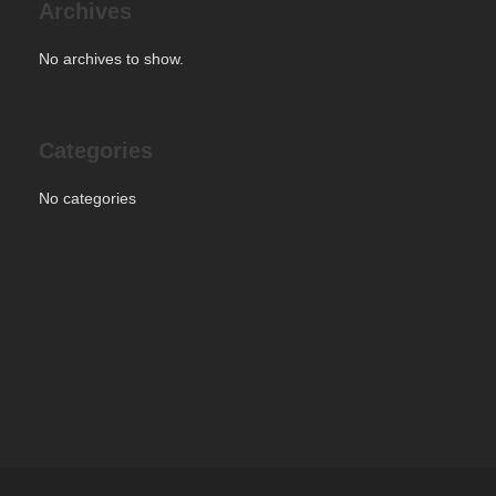
Archives
No archives to show.
Categories
No categories