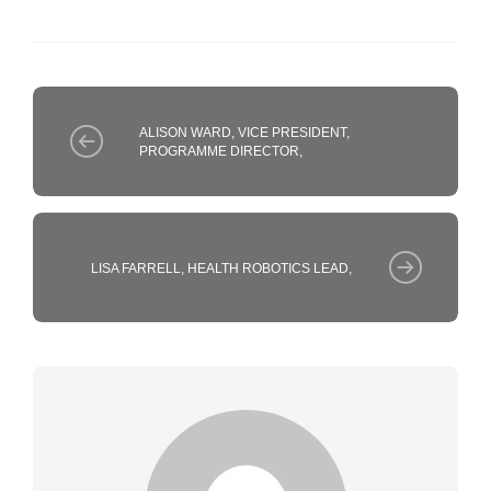
ALISON WARD, VICE PRESIDENT,
PROGRAMME DIRECTOR,
LISA FARRELL, HEALTH ROBOTICS LEAD,